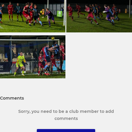
Comments
Sorry, you need to be a club member to add
comments