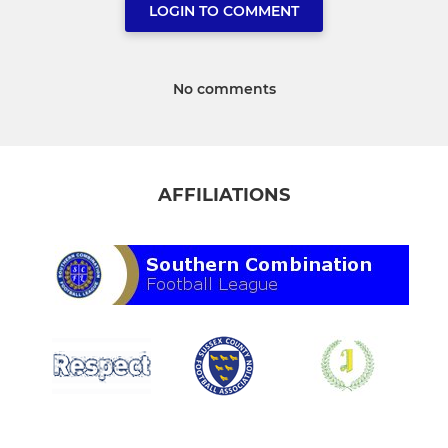
LOGIN TO COMMENT
No comments
AFFILIATIONS