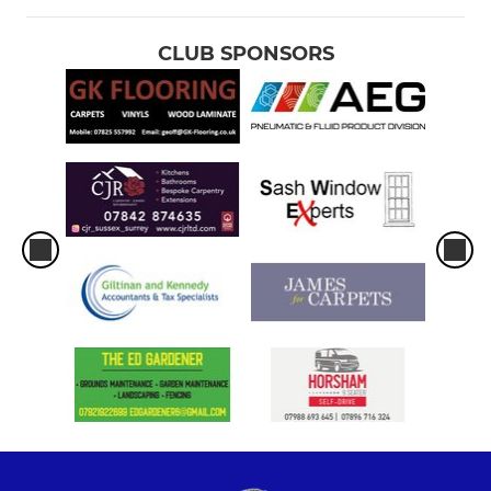
CLUB SPONSORS