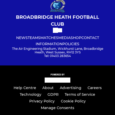
BROADBRIDGE HEATH FOOTBALL
CLUB
NEWS
TEAMS
MATCHES
MEDIA
SHOP
CONTACT
INFORMATION
POLICIES
The Air Engineering Stadium, Wickhurst Lane, Broadbridge
Heath, West Sussex, RH12 3YS
Tel: 01403 283654
POWERED BY
Help Centre
About
Advertising
Careers
Technology
GDPR
Terms of Service
Privacy Policy
Cookie Policy
Manage Consents