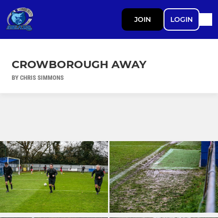
JOIN
LOGIN
CROWBOROUGH AWAY
BY CHRIS SIMMONS