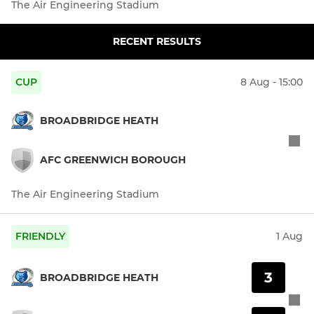
The Air Engineering Stadium
RECENT RESULTS
CUP
8 Aug - 15:00
BROADBRIDGE HEATH
AFC GREENWICH BOROUGH
The Air Engineering Stadium
FRIENDLY
1 Aug
3
BROADBRIDGE HEATH