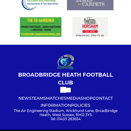
BROADBRIDGE HEATH FOOTBALL
CLUB
NEWS
TEAMS
MATCHES
MEDIA
SHOP
CONTACT
INFORMATION
POLICIES
The Air Engineering Stadium, Wickhurst Lane, Broadbridge
Heath, West Sussex, RH12 3YS
Tel: 01403 283654