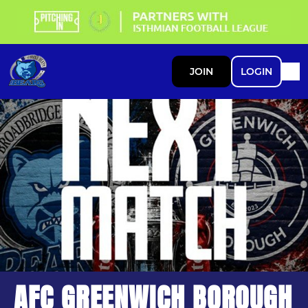
JOIN
LOGIN
AFC GREENWICH BOROUGH