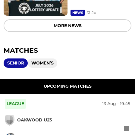
31 Jul
NEWS
MORE NEWS
MATCHES
SENIOR
WOMEN’S
UPCOMING MATCHES
LEAGUE
13 Aug - 19:45
OAKWOOD U23