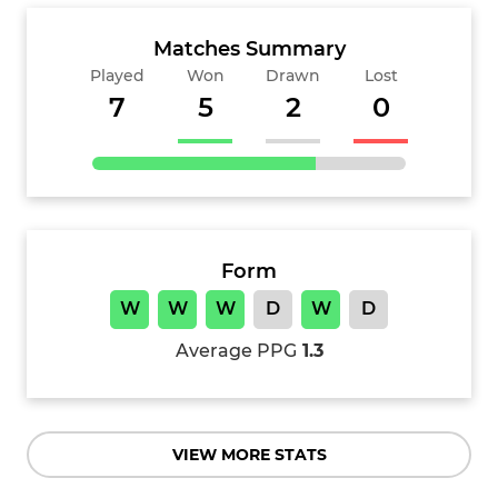
Matches Summary
Played
Won
Drawn
Lost
7
5
2
0
Form
W
W
W
D
W
D
Average PPG
1.3
VIEW MORE STATS