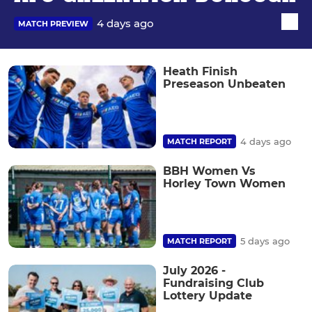
4 days ago
MATCH PREVIEW
Heath Finish
Preseason Unbeaten
4 days ago
MATCH REPORT
BBH Women Vs
Horley Town Women
5 days ago
MATCH REPORT
July 2026 -
Fundraising Club
Lottery Update