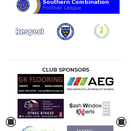
CLUB SPONSORS