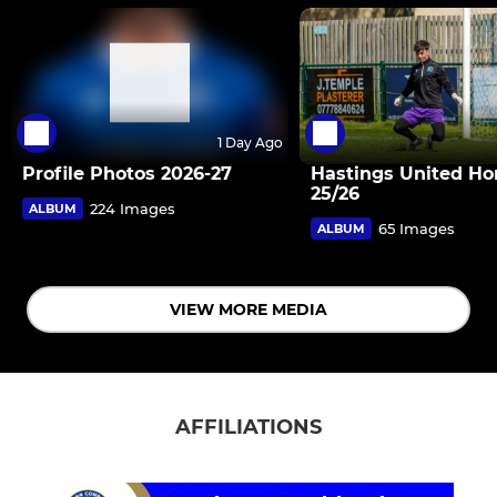
1 Day Ago
Profile Photos 2026-27
Hastings United H
25/26
224 Images
ALBUM
65 Images
ALBUM
VIEW MORE MEDIA
AFFILIATIONS