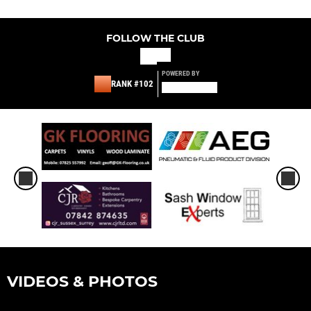
FOLLOW THE CLUB
POWERED BY
RANK #102
VIDEOS & PHOTOS