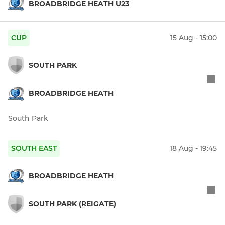
BROADBRIDGE HEATH U23
CUP
15 Aug - 15:00
SOUTH PARK
BROADBRIDGE HEATH
South Park
SOUTH EAST
18 Aug - 19:45
BROADBRIDGE HEATH
SOUTH PARK (REIGATE)