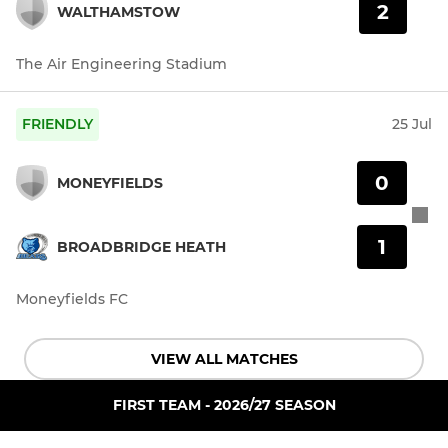
2
WALTHAMSTOW
The Air Engineering Stadium
FRIENDLY
25 Jul
0
MONEYFIELDS
1
BROADBRIDGE HEATH
Moneyfields FC
VIEW ALL MATCHES
FIRST TEAM - 2026/27 SEASON