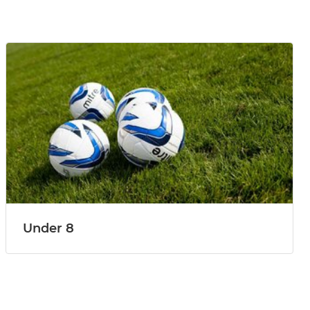
Under 8