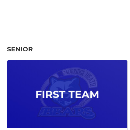
SENIOR