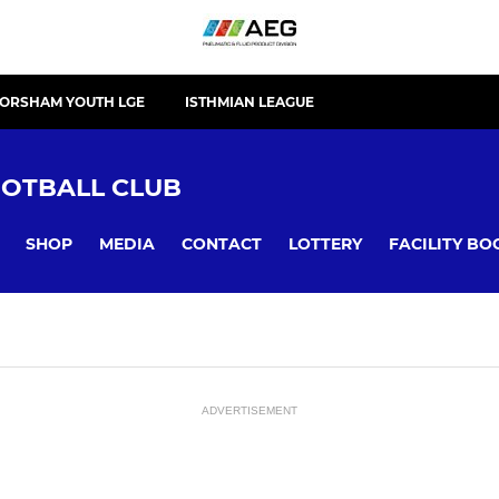
ORSHAM YOUTH LGE
ISTHMIAN LEAGUE
OTBALL CLUB
SHOP
MEDIA
CONTACT
LOTTERY
FACILITY BO
ADVERTISEMENT