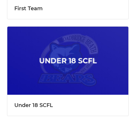
First Team
Under 18 SCFL