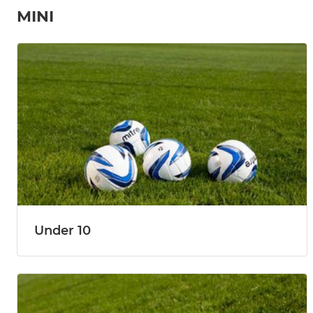
MINI
Under 10