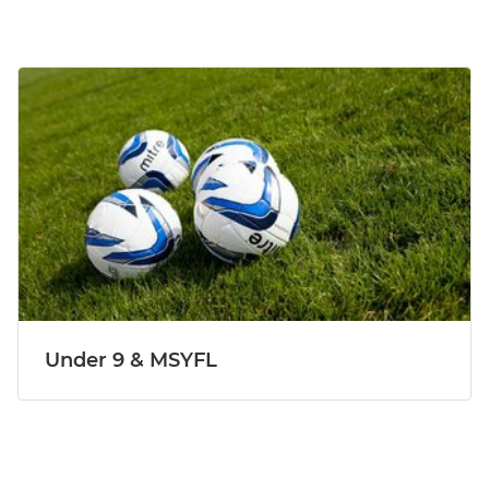
Under 9 & MSYFL