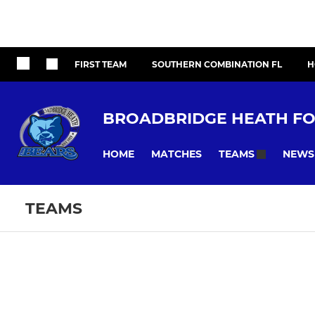
FIRST TEAM
SOUTHERN COMBINATION FL
H
BROADBRIDGE HEATH FO
HOME
MATCHES
NEWS
TEAMS
TEAMS