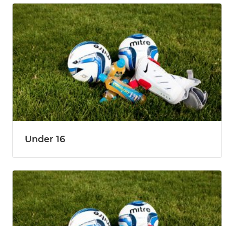
Under 16