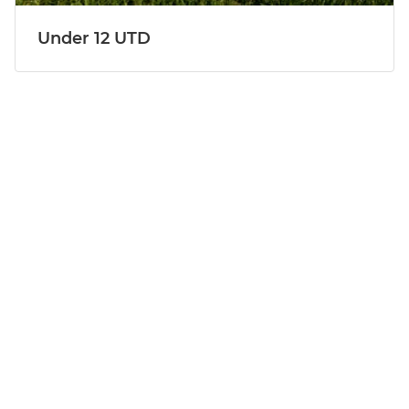
Under 12 UTD