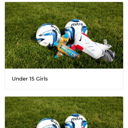
Under 15 Girls