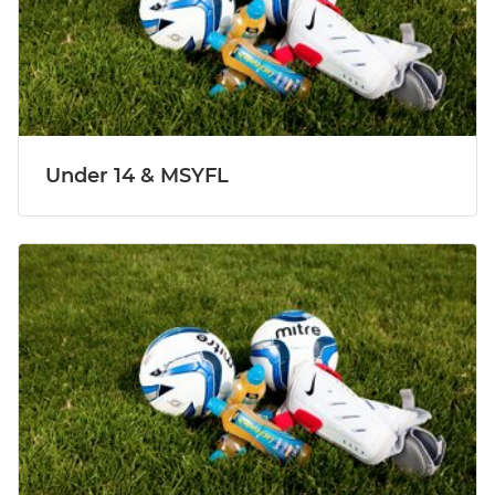
Under 14 & MSYFL