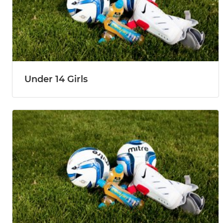
Under 14 Girls