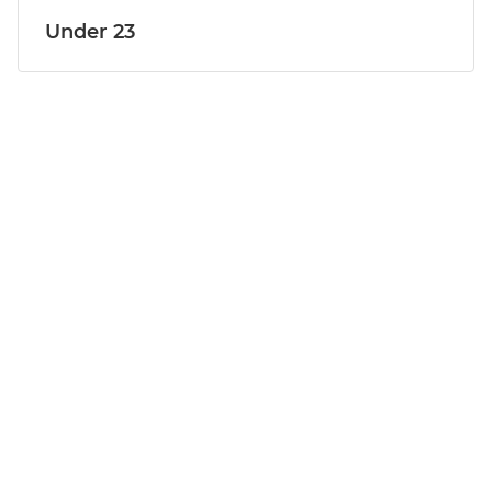
Under 23