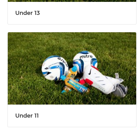
Under 13
Under 11