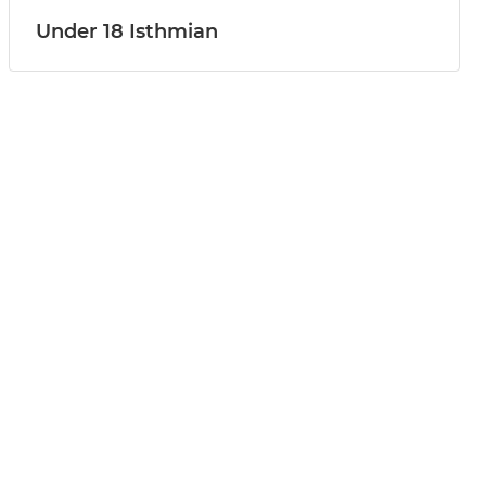
Under 18 Isthmian