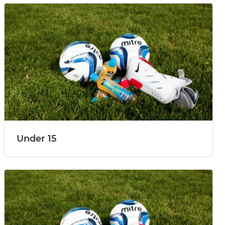
Under 15