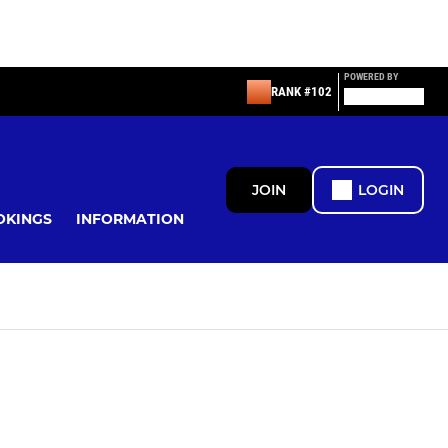
POWERED BY
RANK #102
JOIN
LOGIN
OKINGS
INFORMATION