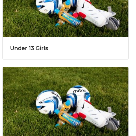
Under 13 Girls