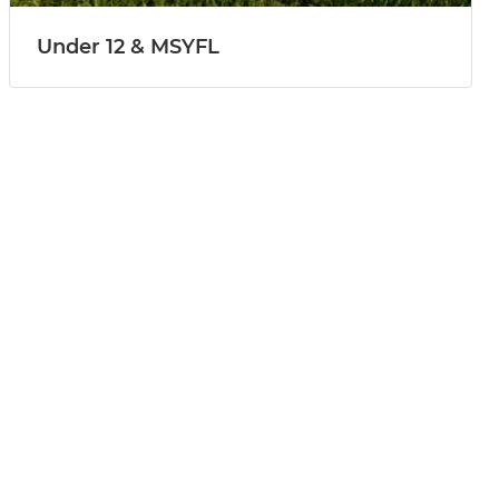
Under 12 & MSYFL