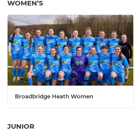
WOMEN’S
Broadbridge Heath Women
JUNIOR