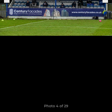
Photo 4 of 29