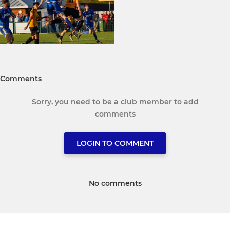
Comments
Sorry, you need to be a club member to add
comments
LOGIN TO COMMENT
No comments