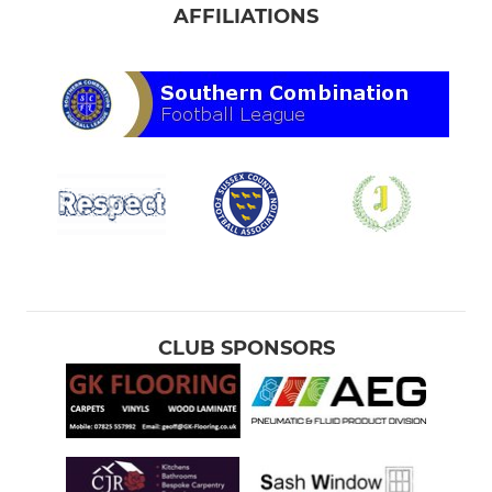
AFFILIATIONS
CLUB SPONSORS