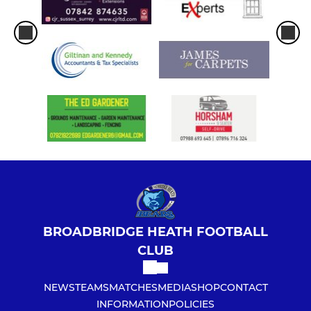
BROADBRIDGE HEATH FOOTBALL
CLUB
NEWS
TEAMS
MATCHES
MEDIA
SHOP
CONTACT
INFORMATION
POLICIES