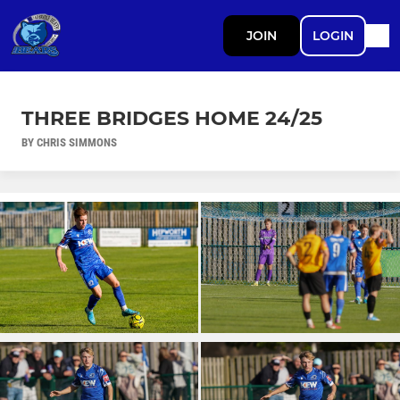
JOIN
LOGIN
THREE BRIDGES HOME 24/25
BY CHRIS SIMMONS