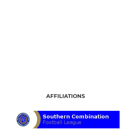
AFFILIATIONS