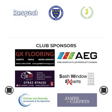
CLUB SPONSORS