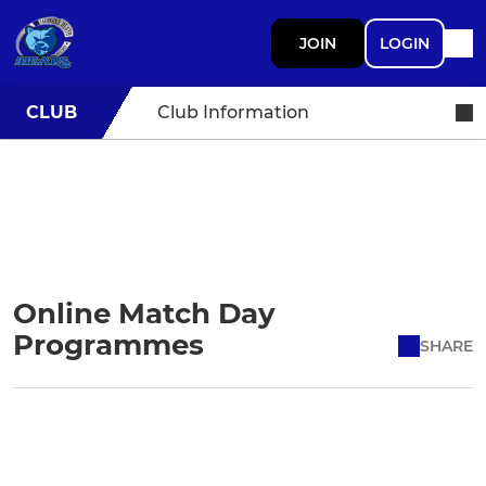
JOIN
LOGIN
CLUB
Club Information
Online Match Day
Programmes
SHARE