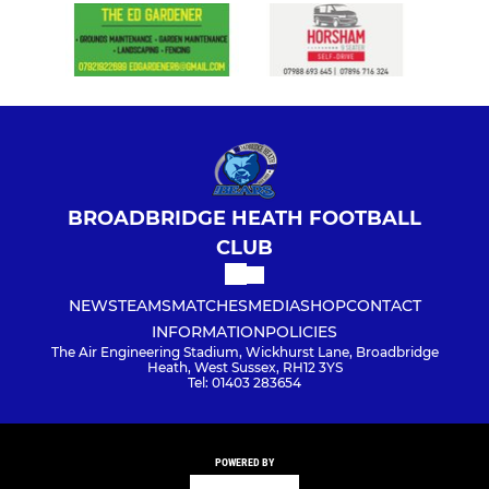
BROADBRIDGE HEATH FOOTBALL
CLUB
NEWS
TEAMS
MATCHES
MEDIA
SHOP
CONTACT
INFORMATION
POLICIES
The Air Engineering Stadium, Wickhurst Lane, Broadbridge
Heath, West Sussex, RH12 3YS
Tel: 01403 283654
POWERED BY