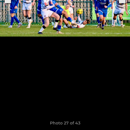
Photo 27 of 43