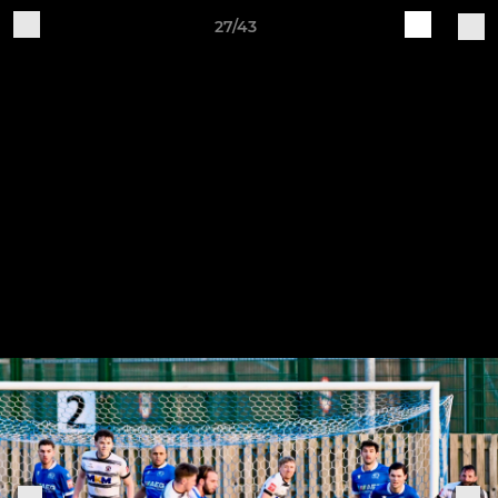
27/43