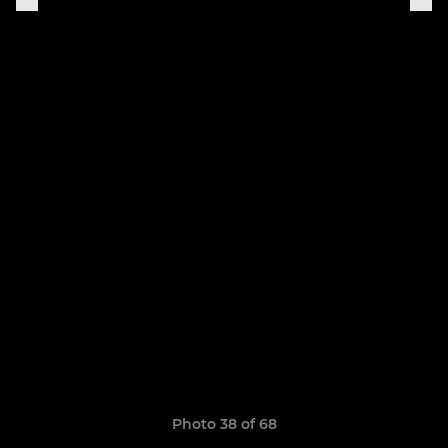
Photo 38 of 68