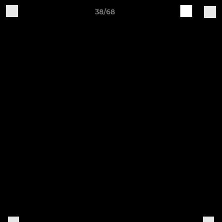
38/68