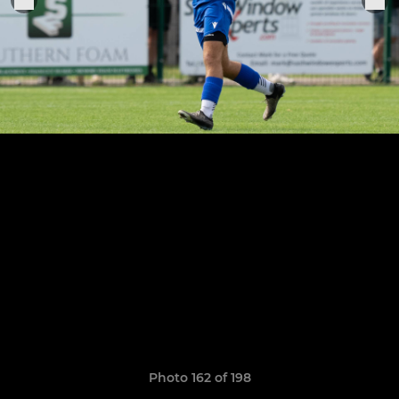
Photo 162 of 198