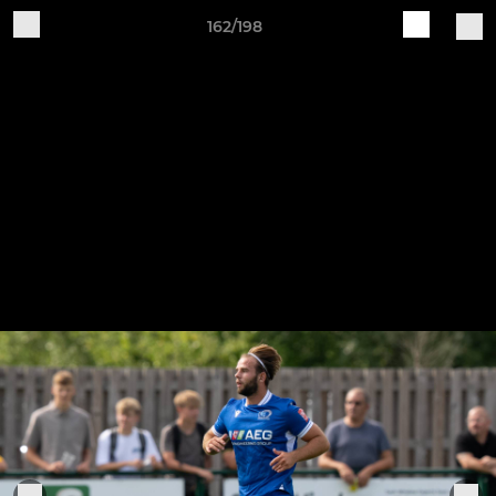
162/198