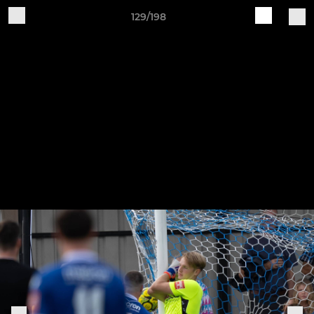
129/198