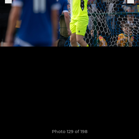
Photo 129 of 198