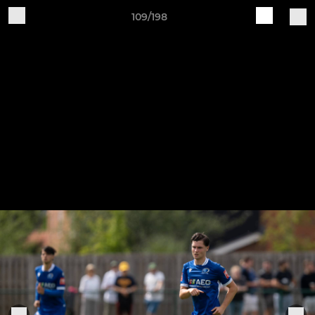
109/198