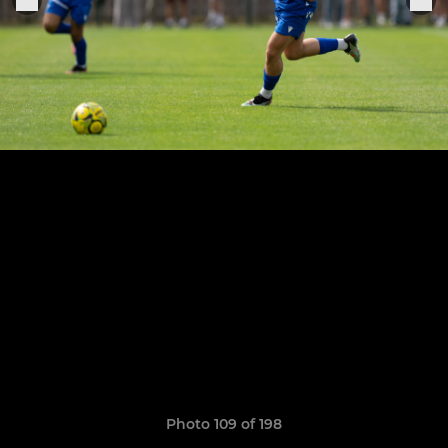
Photo 109 of 198