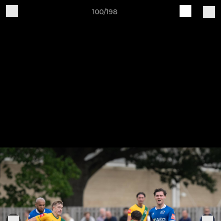
100/198