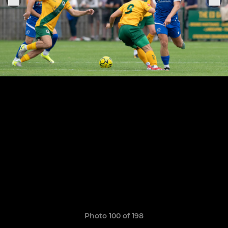
Photo 100 of 198