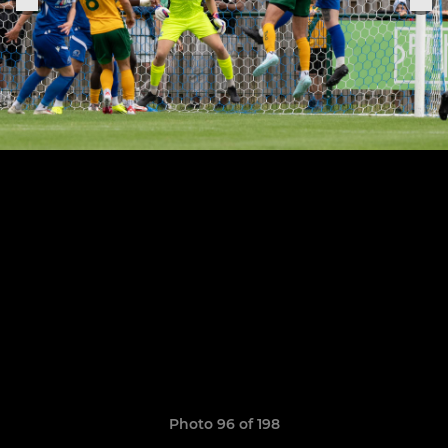
Photo 96 of 198