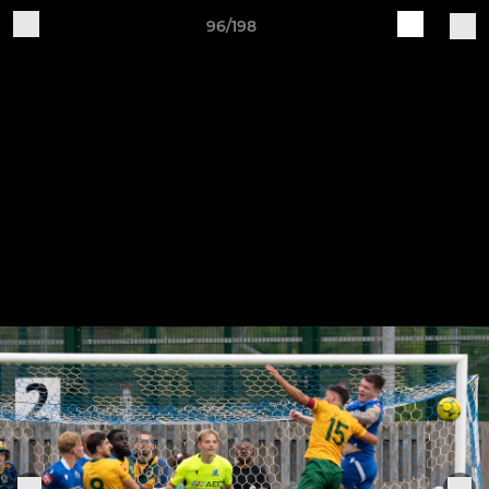
96/198