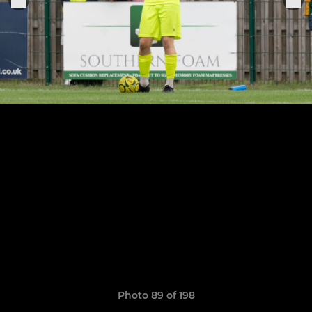
Photo 89 of 198