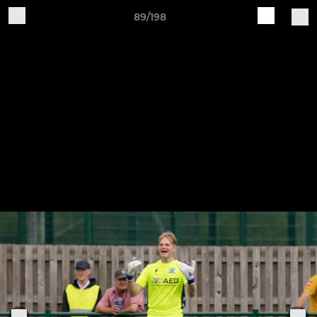
89/198