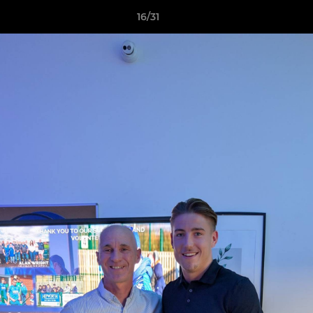
16/31