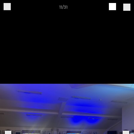
11/31