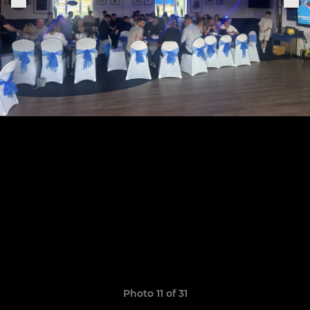
Photo 11 of 31