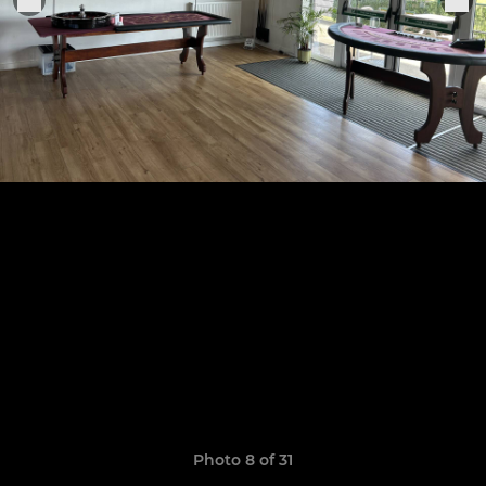
Photo 8 of 31