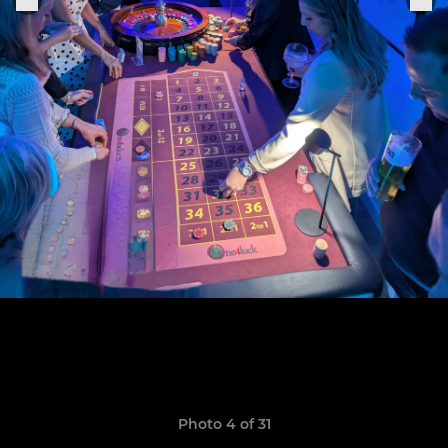
Photo 4 of 31