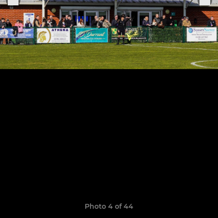
Photo 4 of 44