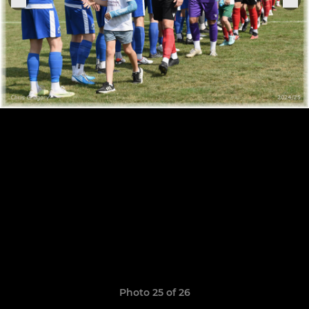
Photo 25 of 26