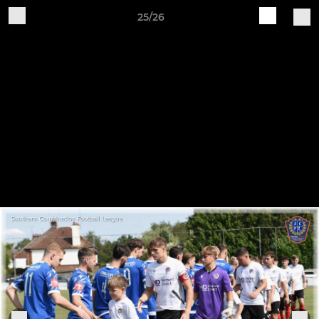
25/26