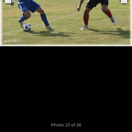
Photo 23 of 26