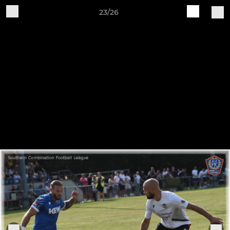
23/26